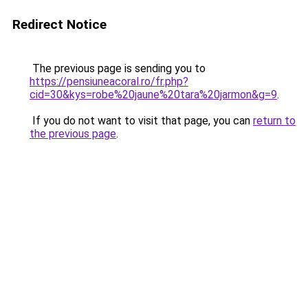
Redirect Notice
The previous page is sending you to
https://pensiuneacoral.ro/fr.php?
cid=30&kys=robe%20jaune%20tara%20jarmon&g=9
.
If you do not want to visit that page, you can
return to
the previous page
.