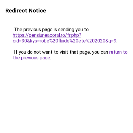
Redirect Notice
The previous page is sending you to
https://pensiuneacoral.ro/fr.php?
cid=30&kys=robe%20fluide%20ete%202020&g=9
.
If you do not want to visit that page, you can
return to
the previous page
.