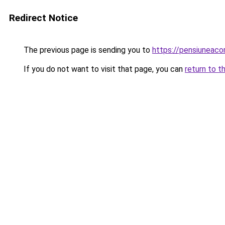
Redirect Notice
The previous page is sending you to
https://pensiunea
If you do not want to visit that page, you can
return to t