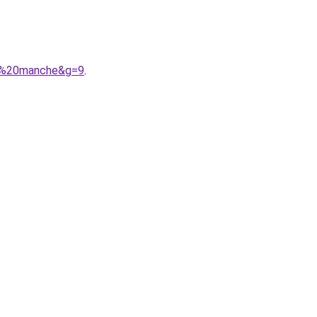
ns%20manche&g=9
.