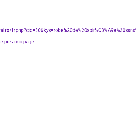
coral.ro/fr.php?cid=30&kys=robe%20de%20soir%C3%A9e%20sa
he previous page
.