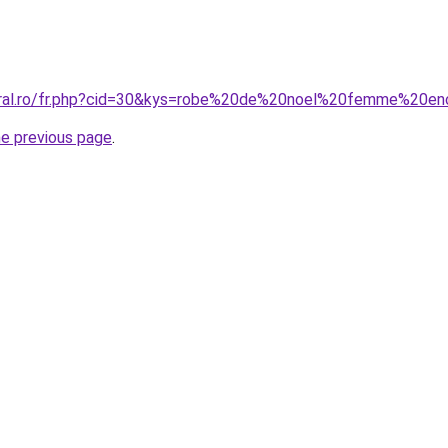
coral.ro/fr.php?cid=30&kys=robe%20de%20noel%20femme%20en
he previous page
.