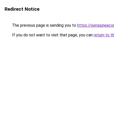
Redirect Notice
The previous page is sending you to
https://pensiunea
If you do not want to visit that page, you can
return to t