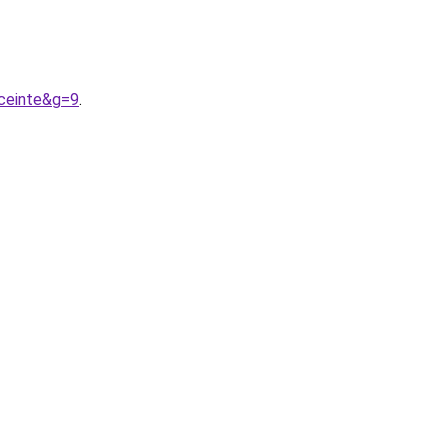
ceinte&g=9
.