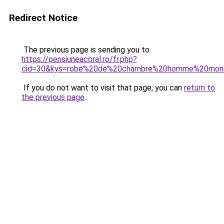
Redirect Notice
The previous page is sending you to
https://pensiuneacoral.ro/fr.php?
cid=30&kys=robe%20de%20chambre%20homme%20mono
If you do not want to visit that page, you can
return to
the previous page
.