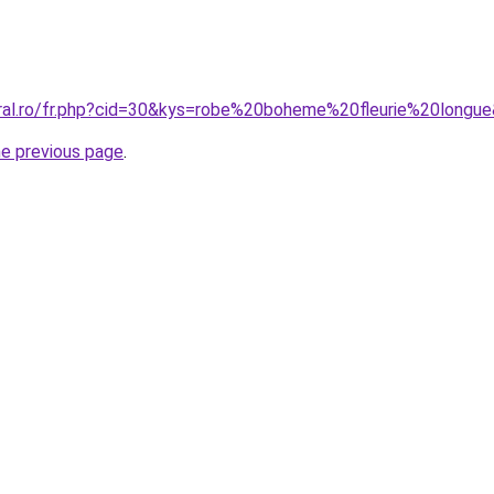
oral.ro/fr.php?cid=30&kys=robe%20boheme%20fleurie%20longu
he previous page
.