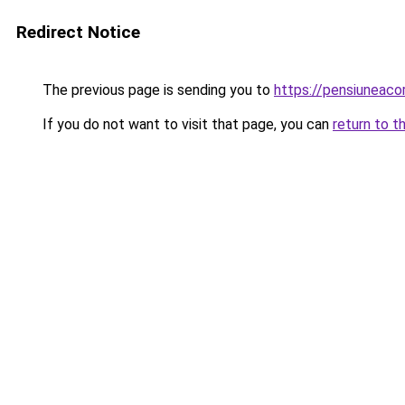
Redirect Notice
The previous page is sending you to
https://pensiuneac
If you do not want to visit that page, you can
return to t