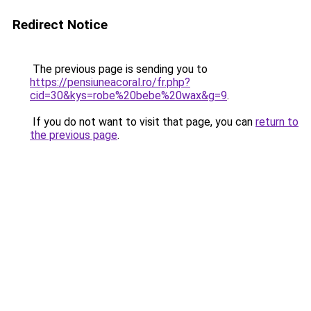
Redirect Notice
The previous page is sending you to
https://pensiuneacoral.ro/fr.php?
cid=30&kys=robe%20bebe%20wax&g=9
.
If you do not want to visit that page, you can
return to
the previous page
.