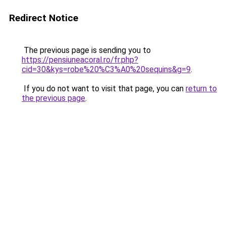
Redirect Notice
The previous page is sending you to
https://pensiuneacoral.ro/fr.php?
cid=30&kys=robe%20%C3%A0%20sequins&g=9
.
If you do not want to visit that page, you can
return to
the previous page
.