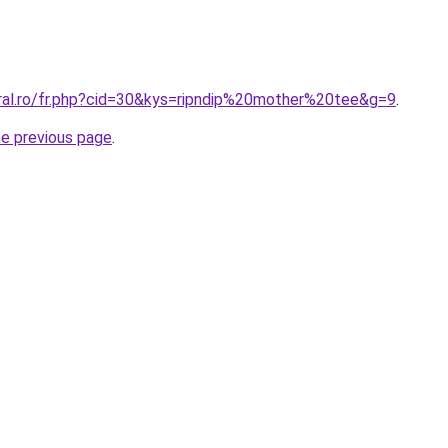
oral.ro/fr.php?cid=30&kys=ripndip%20mother%20tee&g=9
.
he previous page
.