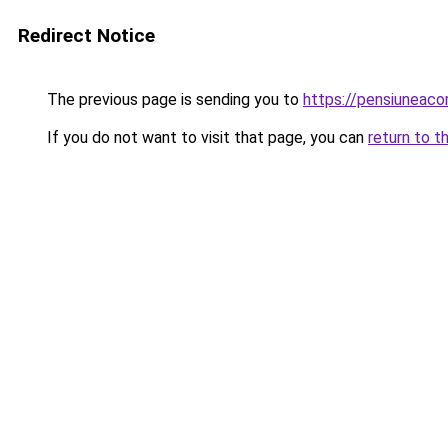
Redirect Notice
The previous page is sending you to
https://pensiuneac
If you do not want to visit that page, you can
return to t