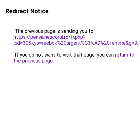
Redirect Notice
The previous page is sending you to
https://pensiuneacoral.ro/fr.php?
cid=30&kys=reebok%20argent%C3%A9%20femme&g=9
.
If you do not want to visit that page, you can
return to
the previous page
.