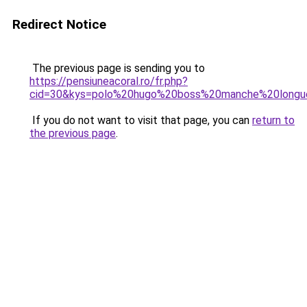
Redirect Notice
The previous page is sending you to
https://pensiuneacoral.ro/fr.php?
cid=30&kys=polo%20hugo%20boss%20manche%20longu
If you do not want to visit that page, you can
return to
the previous page
.