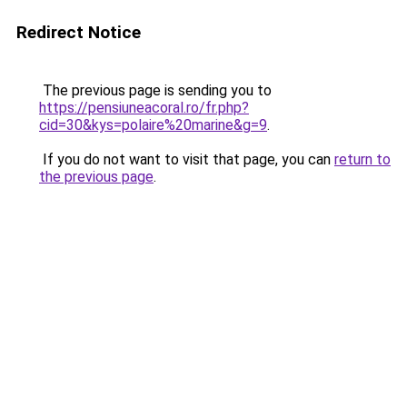
Redirect Notice
The previous page is sending you to
https://pensiuneacoral.ro/fr.php?
cid=30&kys=polaire%20marine&g=9
.
If you do not want to visit that page, you can
return to
the previous page
.