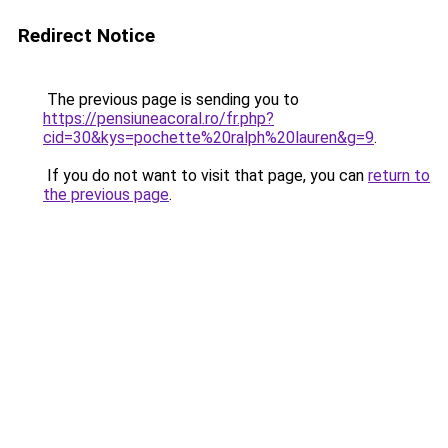
Redirect Notice
The previous page is sending you to
https://pensiuneacoral.ro/fr.php?
cid=30&kys=pochette%20ralph%20lauren&g=9
.
If you do not want to visit that page, you can
return to
the previous page
.