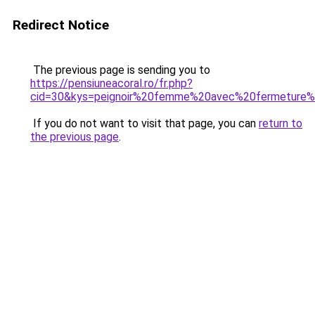
Redirect Notice
The previous page is sending you to
https://pensiuneacoral.ro/fr.php?
cid=30&kys=peignoir%20femme%20avec%20fermeture%
If you do not want to visit that page, you can
return to
the previous page
.