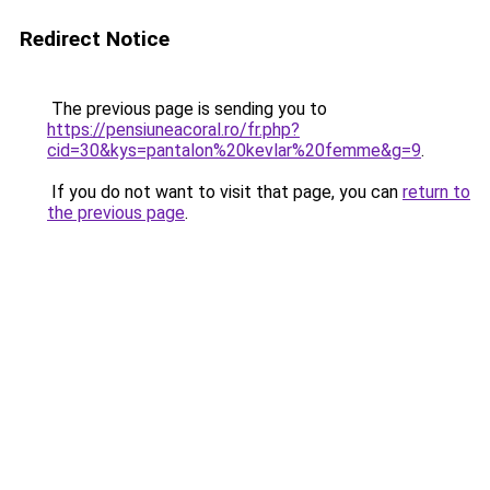
Redirect Notice
The previous page is sending you to
https://pensiuneacoral.ro/fr.php?
cid=30&kys=pantalon%20kevlar%20femme&g=9
.
If you do not want to visit that page, you can
return to
the previous page
.