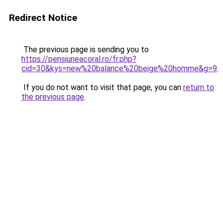
Redirect Notice
The previous page is sending you to
https://pensiuneacoral.ro/fr.php?
cid=30&kys=new%20balance%20beige%20homme&g=9
.
If you do not want to visit that page, you can
return to
the previous page
.