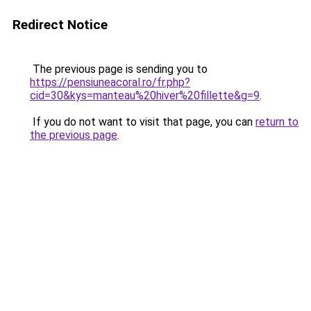
Redirect Notice
The previous page is sending you to
https://pensiuneacoral.ro/fr.php?
cid=30&kys=manteau%20hiver%20fillette&g=9
.
If you do not want to visit that page, you can
return to
the previous page
.