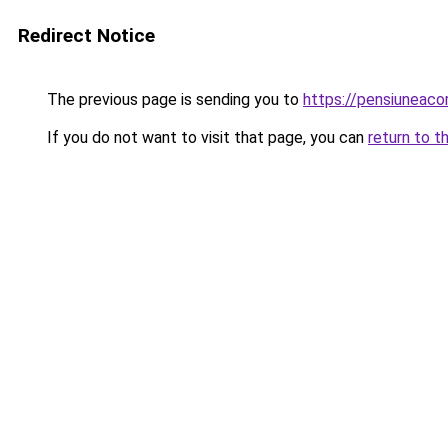
Redirect Notice
The previous page is sending you to
https://pensiunea
If you do not want to visit that page, you can
return to t