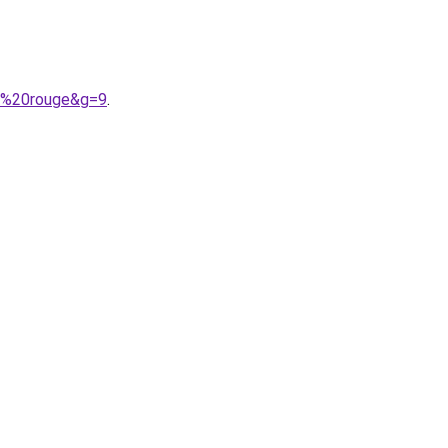
19%20rouge&g=9
.