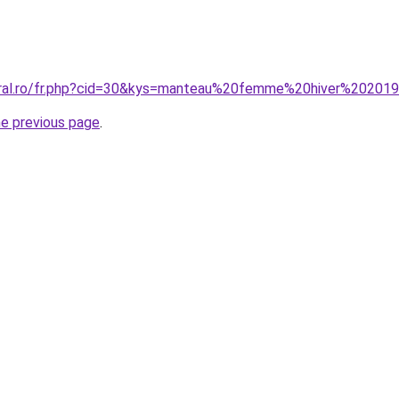
coral.ro/fr.php?cid=30&kys=manteau%20femme%20hiver%2020
he previous page
.