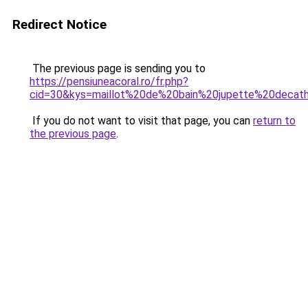
Redirect Notice
The previous page is sending you to
https://pensiuneacoral.ro/fr.php?
cid=30&kys=maillot%20de%20bain%20jupette%20decat
If you do not want to visit that page, you can
return to
the previous page
.