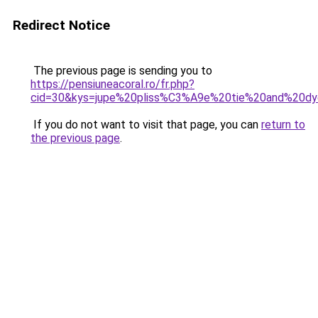
Redirect Notice
The previous page is sending you to
https://pensiuneacoral.ro/fr.php?
cid=30&kys=jupe%20pliss%C3%A9e%20tie%20and%20d
If you do not want to visit that page, you can
return to
the previous page
.