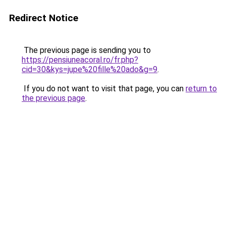
Redirect Notice
The previous page is sending you to
https://pensiuneacoral.ro/fr.php?
cid=30&kys=jupe%20fille%20ado&g=9
.
If you do not want to visit that page, you can
return to
the previous page
.