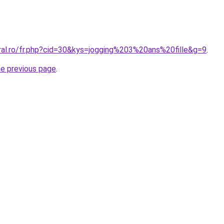
oral.ro/fr.php?cid=30&kys=jogging%203%20ans%20fille&g=9
.
he previous page
.