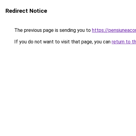
Redirect Notice
The previous page is sending you to
https://pensiuneac
If you do not want to visit that page, you can
return to t