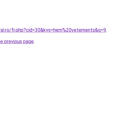
oral.ro/fr.php?cid=30&kys=hem%20vetements&g=9
.
he previous page
.