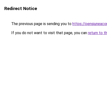
Redirect Notice
The previous page is sending you to
https://pensiuneac
If you do not want to visit that page, you can
return to t