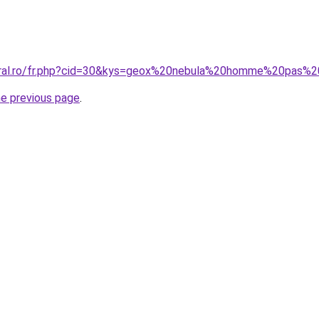
coral.ro/fr.php?cid=30&kys=geox%20nebula%20homme%20pas%
he previous page
.