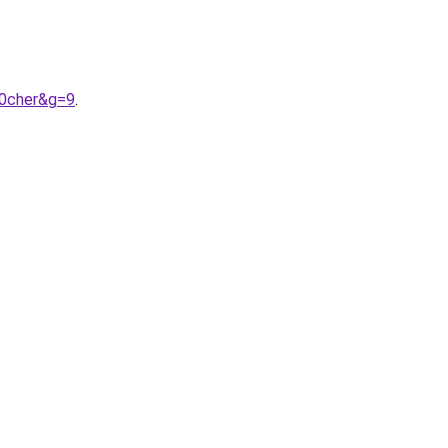
20cher&g=9
.