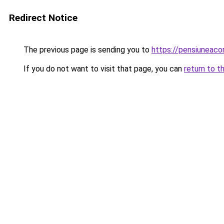
Redirect Notice
The previous page is sending you to
https://pensiunea
If you do not want to visit that page, you can
return to t