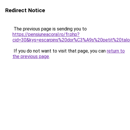
Redirect Notice
The previous page is sending you to
https://pensiuneacoral.ro/fr.php?
cid=30&kys=escarpins%20dor%C3%A9s%20petit%20tal
If you do not want to visit that page, you can
return to
the previous page
.