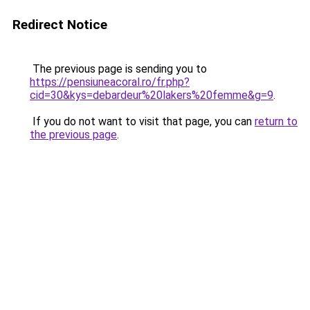
Redirect Notice
The previous page is sending you to
https://pensiuneacoral.ro/fr.php?
cid=30&kys=debardeur%20lakers%20femme&g=9
.
If you do not want to visit that page, you can
return to
the previous page
.