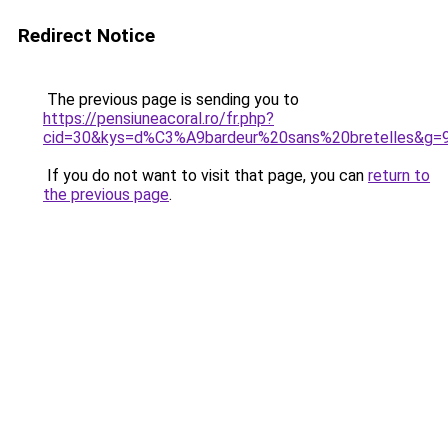
Redirect Notice
The previous page is sending you to
https://pensiuneacoral.ro/fr.php?
cid=30&kys=d%C3%A9bardeur%20sans%20bretelles&g=
If you do not want to visit that page, you can
return to
the previous page
.