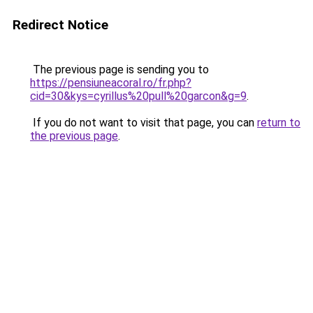
Redirect Notice
The previous page is sending you to
https://pensiuneacoral.ro/fr.php?
cid=30&kys=cyrillus%20pull%20garcon&g=9
.
If you do not want to visit that page, you can
return to
the previous page
.