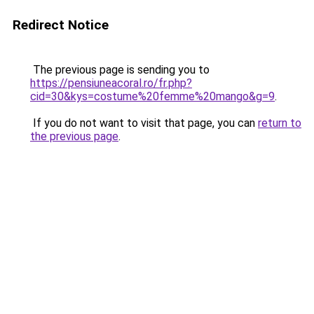
Redirect Notice
The previous page is sending you to
https://pensiuneacoral.ro/fr.php?
cid=30&kys=costume%20femme%20mango&g=9
.
If you do not want to visit that page, you can
return to
the previous page
.