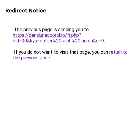
Redirect Notice
The previous page is sending you to
https://pensiuneacoral.ro/fr.php?
cid=30&kys=collier%20ralph%20lauren&g=9
.
If you do not want to visit that page, you can
return to
the previous page
.