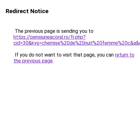
Redirect Notice
The previous page is sending you to
https://pensiuneacoral.ro/fr.php?
cid=30&kys=chemise%20de%20nuit%20femme%20c&a&
If you do not want to visit that page, you can
return to
the previous page
.