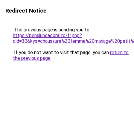
Redirect Notice
The previous page is sending you to
https://pensiuneacoral.ro/fr.php?
cid=30&kys=chaussure%20femme%20mariage%20petit%
If you do not want to visit that page, you can
return to
the previous page
.