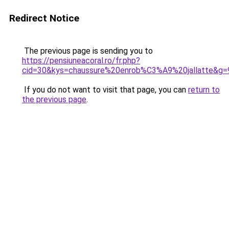
Redirect Notice
The previous page is sending you to
https://pensiuneacoral.ro/fr.php?
cid=30&kys=chaussure%20enrob%C3%A9%20jallatte&g=
If you do not want to visit that page, you can
return to
the previous page
.