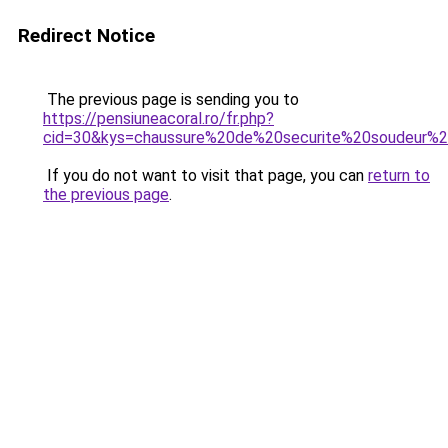
Redirect Notice
The previous page is sending you to
https://pensiuneacoral.ro/fr.php?
cid=30&kys=chaussure%20de%20securite%20soudeur%2
If you do not want to visit that page, you can
return to
the previous page
.