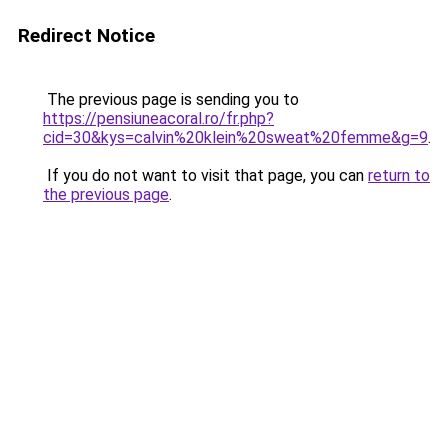
Redirect Notice
The previous page is sending you to
https://pensiuneacoral.ro/fr.php?
cid=30&kys=calvin%20klein%20sweat%20femme&g=9
.
If you do not want to visit that page, you can
return to
the previous page
.