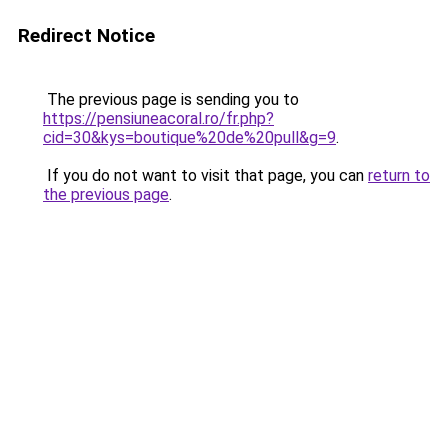
Redirect Notice
The previous page is sending you to
https://pensiuneacoral.ro/fr.php?
cid=30&kys=boutique%20de%20pull&g=9
.
If you do not want to visit that page, you can
return to
the previous page
.