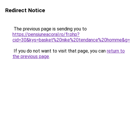
Redirect Notice
The previous page is sending you to
https://pensiuneacoral.ro/fr.php?
cid=30&kys=basket%20nike%20tendance%20homme&g
If you do not want to visit that page, you can
return to
the previous page
.