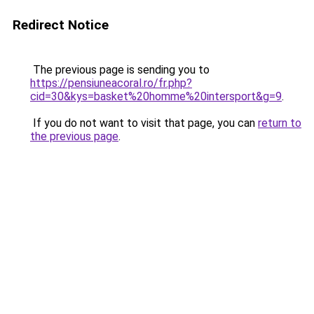
Redirect Notice
The previous page is sending you to
https://pensiuneacoral.ro/fr.php?
cid=30&kys=basket%20homme%20intersport&g=9
.
If you do not want to visit that page, you can
return to
the previous page
.