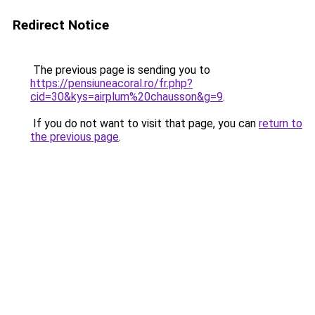
Redirect Notice
The previous page is sending you to
https://pensiuneacoral.ro/fr.php?
cid=30&kys=airplum%20chausson&g=9
.
If you do not want to visit that page, you can
return to
the previous page
.