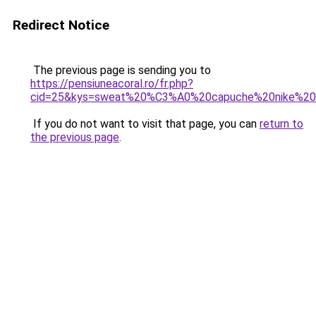
Redirect Notice
The previous page is sending you to
https://pensiuneacoral.ro/fr.php?
cid=25&kys=sweat%20%C3%A0%20capuche%20nike%20
If you do not want to visit that page, you can
return to
the previous page
.