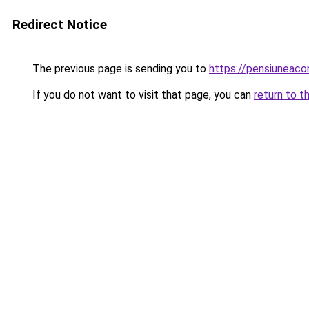
Redirect Notice
The previous page is sending you to
https://pensiuneac
If you do not want to visit that page, you can
return to t