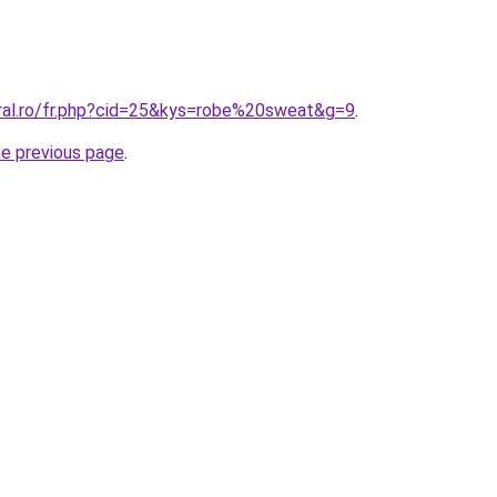
oral.ro/fr.php?cid=25&kys=robe%20sweat&g=9
.
he previous page
.