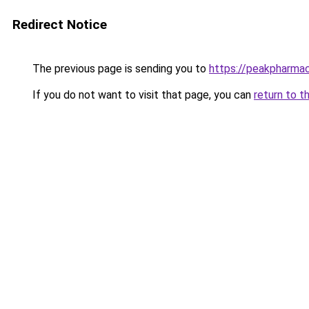
Redirect Notice
The previous page is sending you to
https://peakpharmacy
If you do not want to visit that page, you can
return to t