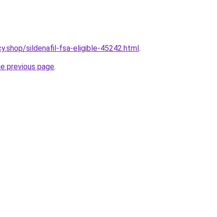
.shop/sildenafil-fsa-eligible-45242.html
.
he previous page
.