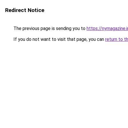
Redirect Notice
The previous page is sending you to
https://nymagazine.
If you do not want to visit that page, you can
return to t