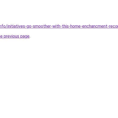
info/initiatives-go-smoother-with-this-home-enchancment-re
he previous page
.