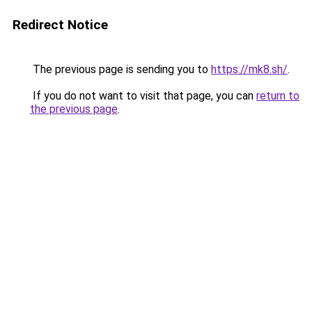
Redirect Notice
The previous page is sending you to
https://mk8.sh/
.
If you do not want to visit that page, you can
return to
the previous page
.