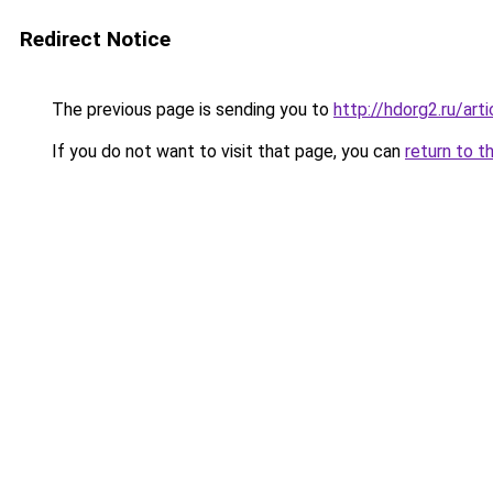
Redirect Notice
The previous page is sending you to
http://hdorg2.ru/ar
If you do not want to visit that page, you can
return to t