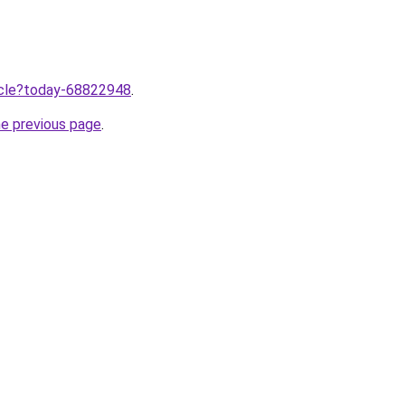
ticle?today-68822948
.
he previous page
.