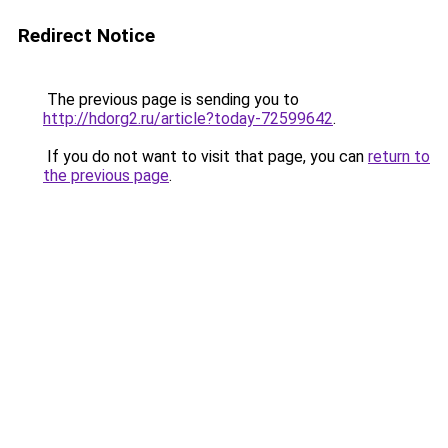
Redirect Notice
The previous page is sending you to
http://hdorg2.ru/article?today-72599642
.
If you do not want to visit that page, you can
return to
the previous page
.