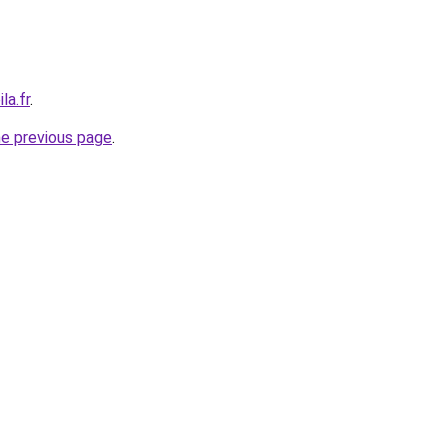
la.fr
.
he previous page
.