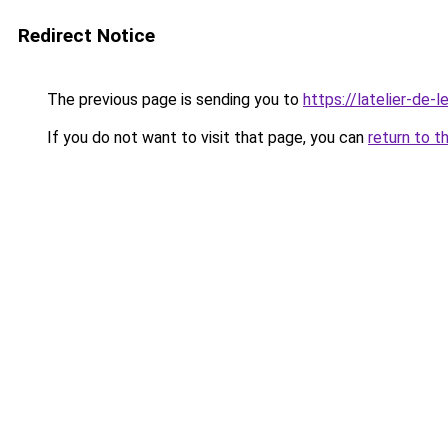
Redirect Notice
The previous page is sending you to
https://latelier-de-lei
If you do not want to visit that page, you can
return to t