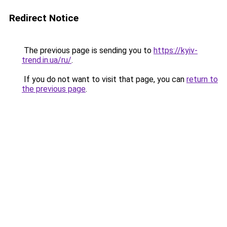
Redirect Notice
The previous page is sending you to
https://kyiv-
trend.in.ua/ru/
.
If you do not want to visit that page, you can
return to
the previous page
.