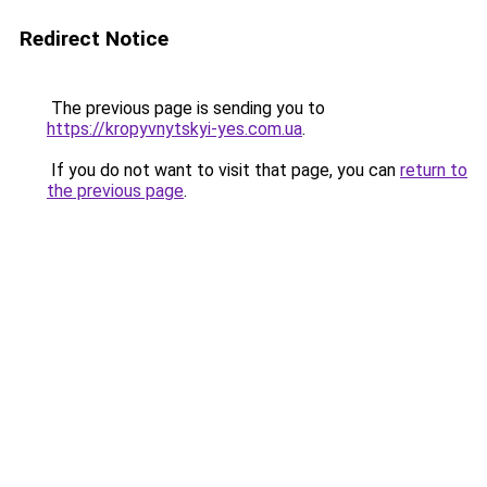
Redirect Notice
The previous page is sending you to
https://kropyvnytskyi-yes.com.ua
.
If you do not want to visit that page, you can
return to
the previous page
.