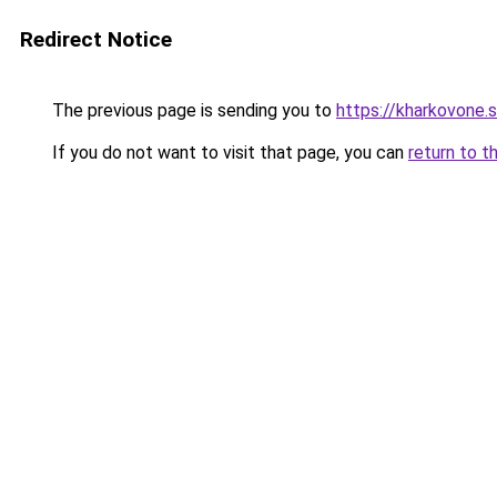
Redirect Notice
The previous page is sending you to
https://kharkovone.
If you do not want to visit that page, you can
return to t