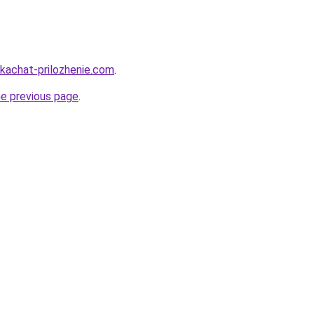
skachat-prilozhenie.com
.
he previous page
.